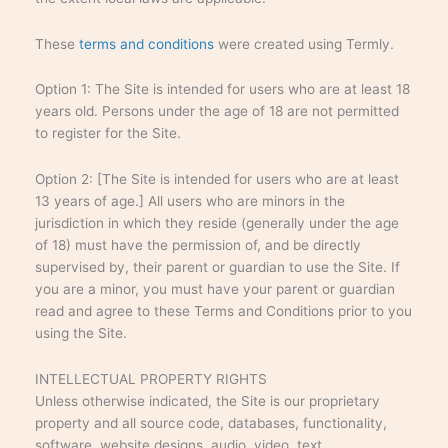
These
terms and conditions
were created using Termly.
Option 1: The Site is intended for users who are at least 18
years old. Persons under the age of 18 are not permitted
to register for the Site.
Option 2: [The Site is intended for users who are at least
13 years of age.] All users who are minors in the
jurisdiction in which they reside (generally under the age
of 18) must have the permission of, and be directly
supervised by, their parent or guardian to use the Site. If
you are a minor, you must have your parent or guardian
read and agree to these Terms and Conditions prior to you
using the Site.
INTELLECTUAL PROPERTY RIGHTS
Unless otherwise indicated, the Site is our proprietary
property and all source code, databases, functionality,
software, website designs, audio, video, text,