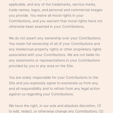
applicable, and any of the trademarks, service marks,
trade names, logos, and personal and commercial images
you provide. You waive all moral rights in your
Contributions, and you warrant that moral rights have not
otherwise been asserted in your Contributions.
We do not assert any ownership over your Contributions.
You retain full ownership of all of your Contributions and
any intellectual property rights or other proprietary rights
associated with your Contributions. We are not liable for
any statements or representations in your Contributions
provided by you in any area on the Site.
You are solely responsible for your Contributions to the
Site and you expressly agree to exonerate us from any
and all responsibility and to refrain from any legal action
against us regarding your Contributions.
We have the right, in our sole and absolute discretion, (1)
to edit, redact, or otherwise change any Contributions; (2)