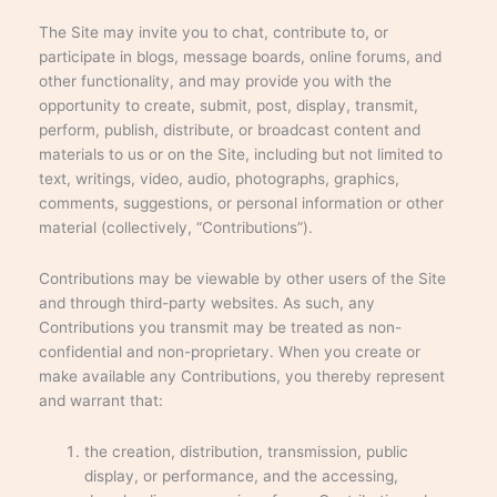
The Site may invite you to chat, contribute to, or
participate in blogs, message boards, online forums, and
other functionality, and may provide you with the
opportunity to create, submit, post, display, transmit,
perform, publish, distribute, or broadcast content and
materials to us or on the Site, including but not limited to
text, writings, video, audio, photographs, graphics,
comments, suggestions, or personal information or other
material (collectively, “Contributions”).
Contributions may be viewable by other users of the Site
and through third-party websites. As such, any
Contributions you transmit may be treated as non-
confidential and non-proprietary. When you create or
make available any Contributions, you thereby represent
and warrant that:
the creation, distribution, transmission, public
display, or performance, and the accessing,