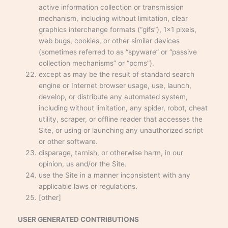
active information collection or transmission
mechanism, including without limitation, clear
graphics interchange formats (“gifs”), 1×1 pixels,
web bugs, cookies, or other similar devices
(sometimes referred to as “spyware” or “passive
collection mechanisms” or “pcms”).
except as may be the result of standard search
engine or Internet browser usage, use, launch,
develop, or distribute any automated system,
including without limitation, any spider, robot, cheat
utility, scraper, or offline reader that accesses the
Site, or using or launching any unauthorized script
or other software.
disparage, tarnish, or otherwise harm, in our
opinion, us and/or the Site.
use the Site in a manner inconsistent with any
applicable laws or regulations.
[other]
USER GENERATED CONTRIBUTIONS