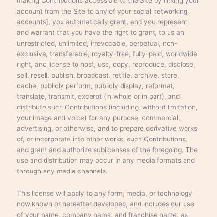
making Contributions accessible to the Site by linking your
account from the Site to any of your social networking
accounts], you automatically grant, and you represent
and warrant that you have the right to grant, to us an
unrestricted, unlimited, irrevocable, perpetual, non-
exclusive, transferable, royalty-free, fully-paid, worldwide
right, and license to host, use, copy, reproduce, disclose,
sell, resell, publish, broadcast, retitle, archive, store,
cache, publicly perform, publicly display, reformat,
translate, transmit, excerpt (in whole or in part), and
distribute such Contributions (including, without limitation,
your image and voice) for any purpose, commercial,
advertising, or otherwise, and to prepare derivative works
of, or incorporate into other works, such Contributions,
and grant and authorize sublicenses of the foregoing. The
use and distribution may occur in any media formats and
through any media channels.
This license will apply to any form, media, or technology
now known or hereafter developed, and includes our use
of your name, company name, and franchise name, as