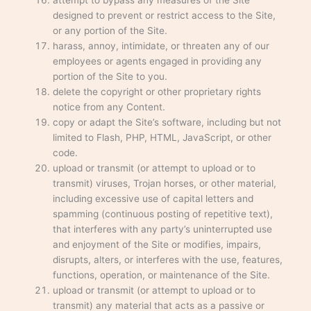
attempt to bypass any measures of the Site
designed to prevent or restrict access to the Site,
or any portion of the Site.
harass, annoy, intimidate, or threaten any of our
employees or agents engaged in providing any
portion of the Site to you.
delete the copyright or other proprietary rights
notice from any Content.
copy or adapt the Site’s software, including but not
limited to Flash, PHP, HTML, JavaScript, or other
code.
upload or transmit (or attempt to upload or to
transmit) viruses, Trojan horses, or other material,
including excessive use of capital letters and
spamming (continuous posting of repetitive text),
that interferes with any party’s uninterrupted use
and enjoyment of the Site or modifies, impairs,
disrupts, alters, or interferes with the use, features,
functions, operation, or maintenance of the Site.
upload or transmit (or attempt to upload or to
transmit) any material that acts as a passive or