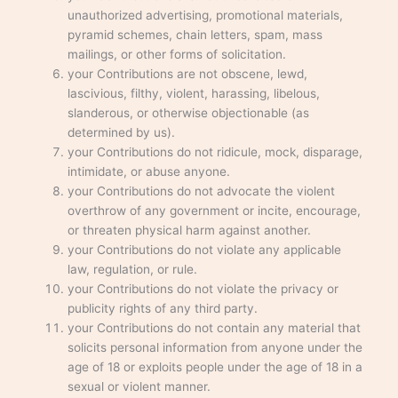
unauthorized advertising, promotional materials,
pyramid schemes, chain letters, spam, mass
mailings, or other forms of solicitation.
your Contributions are not obscene, lewd,
lascivious, filthy, violent, harassing, libelous,
slanderous, or otherwise objectionable (as
determined by us).
your Contributions do not ridicule, mock, disparage,
intimidate, or abuse anyone.
your Contributions do not advocate the violent
overthrow of any government or incite, encourage,
or threaten physical harm against another.
your Contributions do not violate any applicable
law, regulation, or rule.
your Contributions do not violate the privacy or
publicity rights of any third party.
your Contributions do not contain any material that
solicits personal information from anyone under the
age of 18 or exploits people under the age of 18 in a
sexual or violent manner.