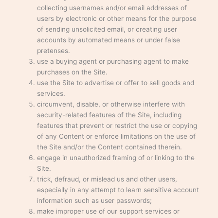
collecting usernames and/or email addresses of
users by electronic or other means for the purpose
of sending unsolicited email, or creating user
accounts by automated means or under false
pretenses.
use a buying agent or purchasing agent to make
purchases on the Site.
use the Site to advertise or offer to sell goods and
services.
circumvent, disable, or otherwise interfere with
security-related features of the Site, including
features that prevent or restrict the use or copying
of any Content or enforce limitations on the use of
the Site and/or the Content contained therein.
engage in unauthorized framing of or linking to the
Site.
trick, defraud, or mislead us and other users,
especially in any attempt to learn sensitive account
information such as user passwords;
make improper use of our support services or