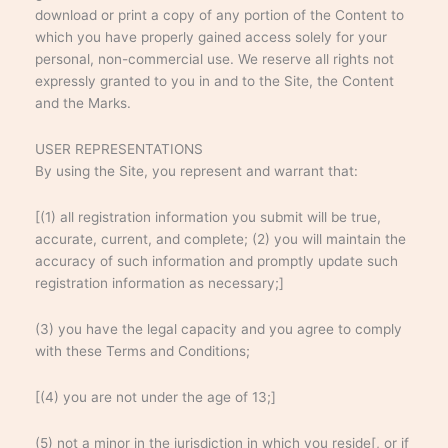
download or print a copy of any portion of the Content to
which you have properly gained access solely for your
personal, non-commercial use. We reserve all rights not
expressly granted to you in and to the Site, the Content
and the Marks.
USER REPRESENTATIONS
By using the Site, you represent and warrant that:
[(1) all registration information you submit will be true,
accurate, current, and complete; (2) you will maintain the
accuracy of such information and promptly update such
registration information as necessary;]
(3) you have the legal capacity and you agree to comply
with these Terms and Conditions;
[(4) you are not under the age of 13;]
(5) not a minor in the jurisdiction in which you reside[, or if