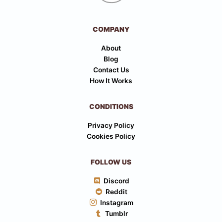
COMPANY
About
Blog
Contact Us
How It Works
CONDITIONS
Privacy Policy
Cookies Policy
FOLLOW US
Discord
Reddit
Instagram
Tumblr