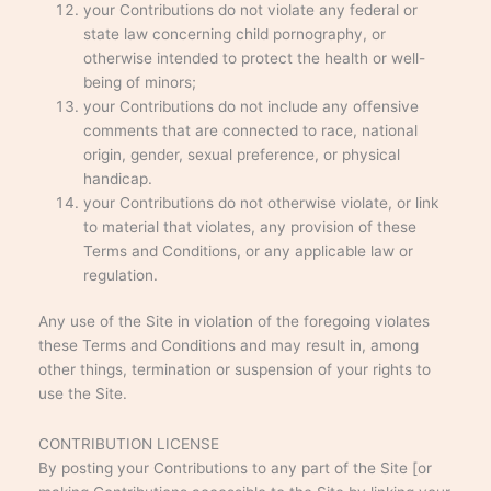
your Contributions do not violate any federal or
state law concerning child pornography, or
otherwise intended to protect the health or well-
being of minors;
your Contributions do not include any offensive
comments that are connected to race, national
origin, gender, sexual preference, or physical
handicap.
your Contributions do not otherwise violate, or link
to material that violates, any provision of these
Terms and Conditions, or any applicable law or
regulation.
Any use of the Site in violation of the foregoing violates
these Terms and Conditions and may result in, among
other things, termination or suspension of your rights to
use the Site.
CONTRIBUTION LICENSE
By posting your Contributions to any part of the Site [or