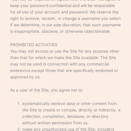
keep your password confidential and will be responsible
for all use of your account and password. We reserve the
right to remove, reclaim, or change a username you select
if we determine, in our sole discretion, that such username
is inappropriate, obscene, or otherwise objectionable.
PROHIBITED ACTIVITIES
You may not access or use the Site for any purpose other
than that for which we make the Site available. The Site
may not be used in connection with any commercial
endeavors except those that are specifically endorsed or
approved by us.
As a user of the Site, you agree not to:
systematically retrieve data or other content from
the Site to create or compile, directly or indirectly, a
collection, compilation, database, or directory
without written permission from us.
make any unauthorized use of the Site, including