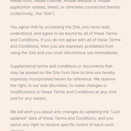
media form, media channel, mobile website or mobile
application related, linked, or otherwise connected thereto
(collectively, the “Site”).
You agree that by accessing the Site, you have read,
understood, and agree to be bound by all of these Terms
and Conditions. If you do not agree with all of these Terms
and Conditions, then you are expressly prohibited from
using the Site and you must discontinue use immediately.
Supplemental terms and conditions or documents that
may be posted on the Site from time to time are hereby
expressly incorporated herein by reference. We reserve
the right, in our sole discretion, to make changes or
modifications to these Terms and Conditions at any time
and for any reason.
We will alert you about any changes by updating the “Last
updated” date of these Terms and Conditions, and you
waive any right to receive specific notice of each such
change.