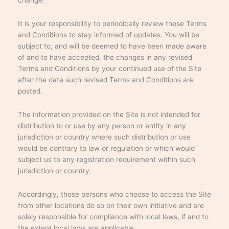
It is your responsibility to periodically review these Terms
and Conditions to stay informed of updates. You will be
subject to, and will be deemed to have been made aware
of and to have accepted, the changes in any revised
Terms and Conditions by your continued use of the Site
after the date such revised Terms and Conditions are
posted.
The information provided on the Site is not intended for
distribution to or use by any person or entity in any
jurisdiction or country where such distribution or use
would be contrary to law or regulation or which would
subject us to any registration requirement within such
jurisdiction or country.
Accordingly, those persons who choose to access the Site
from other locations do so on their own initiative and are
solely responsible for compliance with local laws, if and to
the extent local laws are applicable.