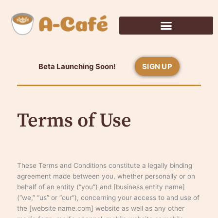
Skip
to
content
Beta Launching Soon!
SIGN UP
Terms of Use
These Terms and Conditions constitute a legally binding
agreement made between you, whether personally or on
behalf of an entity (“you”) and [business entity name]
(“we,” “us” or “our”), concerning your access to and use of
the [website name.com] website as well as any other