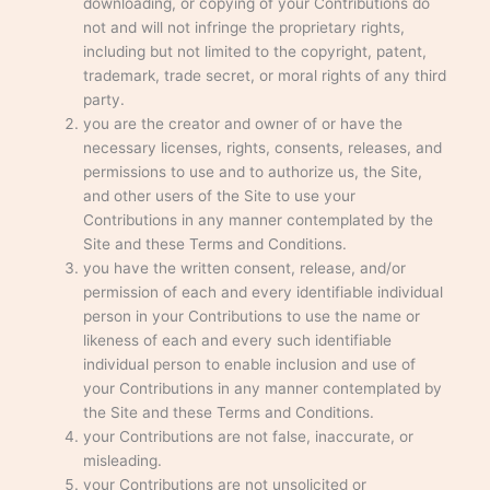
downloading, or copying of your Contributions do
not and will not infringe the proprietary rights,
including but not limited to the copyright, patent,
trademark, trade secret, or moral rights of any third
party.
you are the creator and owner of or have the
necessary licenses, rights, consents, releases, and
permissions to use and to authorize us, the Site,
and other users of the Site to use your
Contributions in any manner contemplated by the
Site and these Terms and Conditions.
you have the written consent, release, and/or
permission of each and every identifiable individual
person in your Contributions to use the name or
likeness of each and every such identifiable
individual person to enable inclusion and use of
your Contributions in any manner contemplated by
the Site and these Terms and Conditions.
your Contributions are not false, inaccurate, or
misleading.
your Contributions are not unsolicited or