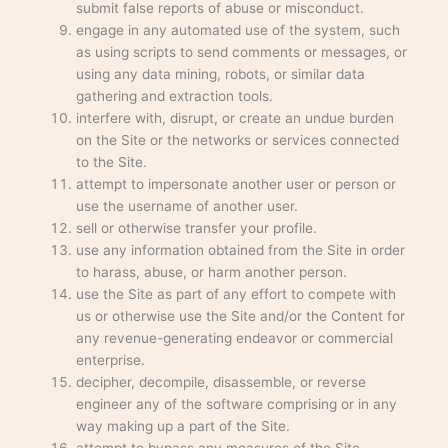
submit false reports of abuse or misconduct.
engage in any automated use of the system, such
as using scripts to send comments or messages, or
using any data mining, robots, or similar data
gathering and extraction tools.
interfere with, disrupt, or create an undue burden
on the Site or the networks or services connected
to the Site.
attempt to impersonate another user or person or
use the username of another user.
sell or otherwise transfer your profile.
use any information obtained from the Site in order
to harass, abuse, or harm another person.
use the Site as part of any effort to compete with
us or otherwise use the Site and/or the Content for
any revenue-generating endeavor or commercial
enterprise.
decipher, decompile, disassemble, or reverse
engineer any of the software comprising or in any
way making up a part of the Site.