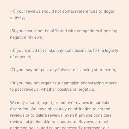
(4) your reviews should not contain references to illegal
activity;
(5) you should not be affiliated with competitors if posting
negative reviews;
(6) you should not make any conclusions as to the legality
of conduct;
(7) you may not post any false or misleading statements;
(8) you may not organize a campaign encouraging others
to post reviews, whether positive or negative.
We may accept, reject, or remove reviews in our sole
discretion. We have absolutely no obligation to screen
reviews or to delete reviews, even if anyone considers
reviews objectionable or inaccurate. Reviews are not
endorsed by us, and do not necessarily represent our