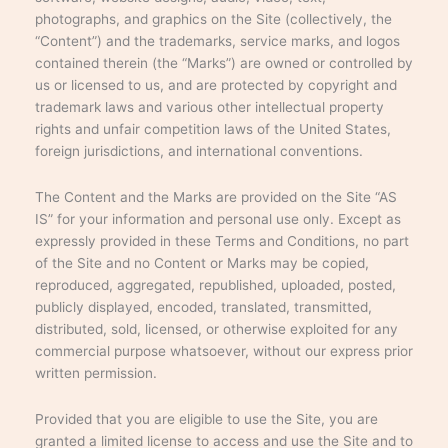
photographs, and graphics on the Site (collectively, the
“Content”) and the trademarks, service marks, and logos
contained therein (the “Marks”) are owned or controlled by
us or licensed to us, and are protected by copyright and
trademark laws and various other intellectual property
rights and unfair competition laws of the United States,
foreign jurisdictions, and international conventions.
The Content and the Marks are provided on the Site “AS
IS” for your information and personal use only. Except as
expressly provided in these Terms and Conditions, no part
of the Site and no Content or Marks may be copied,
reproduced, aggregated, republished, uploaded, posted,
publicly displayed, encoded, translated, transmitted,
distributed, sold, licensed, or otherwise exploited for any
commercial purpose whatsoever, without our express prior
written permission.
Provided that you are eligible to use the Site, you are
granted a limited license to access and use the Site and to