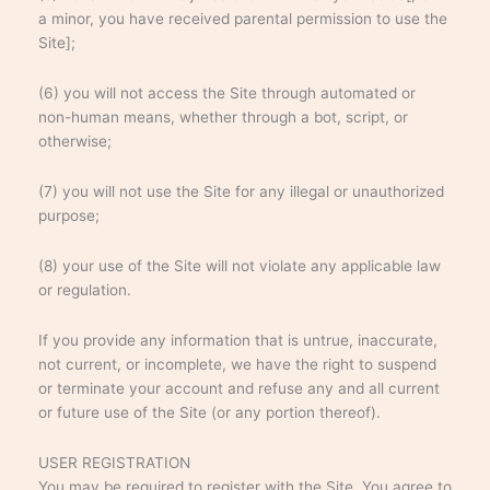
a minor, you have received parental permission to use the
Site];
(6) you will not access the Site through automated or
non-human means, whether through a bot, script, or
otherwise;
(7) you will not use the Site for any illegal or unauthorized
purpose;
(8) your use of the Site will not violate any applicable law
or regulation.
If you provide any information that is untrue, inaccurate,
not current, or incomplete, we have the right to suspend
or terminate your account and refuse any and all current
or future use of the Site (or any portion thereof).
USER REGISTRATION
You may be required to register with the Site. You agree to