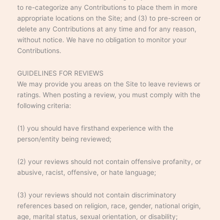
to re-categorize any Contributions to place them in more
appropriate locations on the Site; and (3) to pre-screen or
delete any Contributions at any time and for any reason,
without notice. We have no obligation to monitor your
Contributions.
GUIDELINES FOR REVIEWS
We may provide you areas on the Site to leave reviews or
ratings. When posting a review, you must comply with the
following criteria:
(1) you should have firsthand experience with the
person/entity being reviewed;
(2) your reviews should not contain offensive profanity, or
abusive, racist, offensive, or hate language;
(3) your reviews should not contain discriminatory
references based on religion, race, gender, national origin,
age, marital status, sexual orientation, or disability;