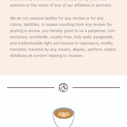
opinions or the views of any of our affiliates or partners.
We do not assume liability for any review or for any
claims, liabilities, or losses resulting from any review. By
posting a review, you hereby grant to us a perpetual, non-
exclusive, worldwide, royalty-free, fully-paid, assignable,
and sublicensable right and license to reproduce, modify,
translate, transmit by any means, display, perform, and/or
distribute all content relating to reviews.